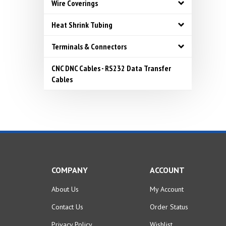
Wire Coverings
Heat Shrink Tubing
Terminals & Connectors
CNC DNC Cables - RS232 Data Transfer
Cables
COMPANY
ACCOUNT
About Us
My Account
Contact Us
Order Status
Privacy Policy
Wishlist