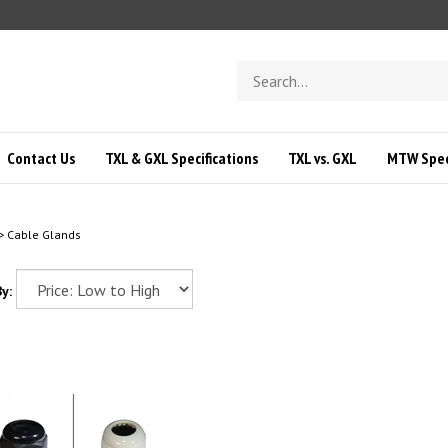
Search
store
Contact Us
TXL & GXL Specifications
TXL vs. GXL
MTW Speci
>
Cable Glands
y: