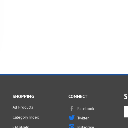
S
SHOPPING
CONNECT
All Products
Facebook
En
yo
Category Index
Twitter
em
ad
FAQ/Help
Instagram