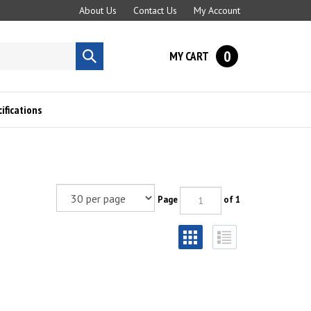
About Us
Contact Us
My Account
0
MY CART
Submit
search
fications
Page
of 1