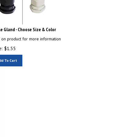
e Gland - Choose Size & Color
k on product for more information
e:
$
1.55
dd To Cart