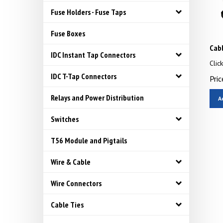
Fuse Holders - Fuse Taps
Fuse Boxes
Cabl
IDC Instant Tap Connectors
Clic
Pric
IDC T-Tap Connectors
A
Relays and Power Distribution
Switches
T56 Module and Pigtails
Wire & Cable
Wire Connectors
Cable Ties