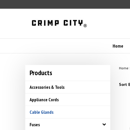
Skip
to
content
Home
Home
Products
Sort B
Accessories & Tools
Appliance Cords
Cable Glands
Fuses