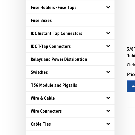
Fuse Holders - Fuse Taps
Fuse Boxes
IDC Instant Tap Connectors
IDC T-Tap Connectors
3/8
Tub
Relays and Power Distribution
Clic
Pric
Switches
A
T56 Module and Pigtails
Wire & Cable
Wire Connectors
Cable Ties