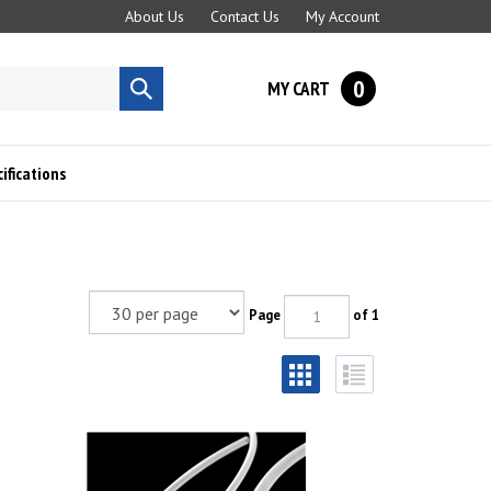
About Us
Contact Us
My Account
0
MY CART
Submit
search
fications
Page
of 1