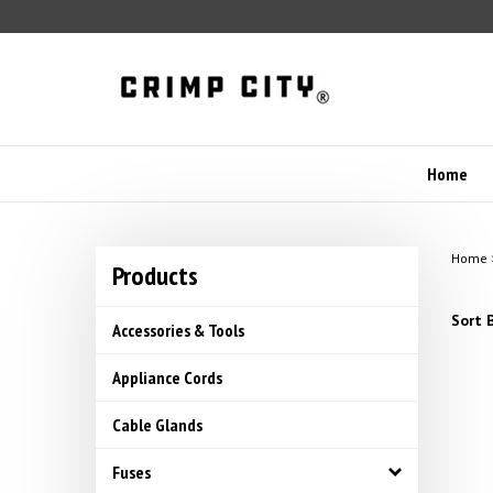
Skip
to
content
Home
Home
Products
Sort B
Accessories & Tools
Appliance Cords
Cable Glands
Fuses