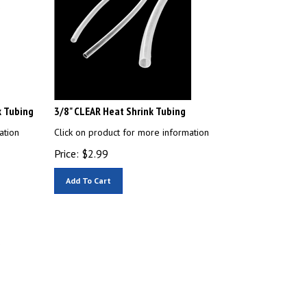
k Tubing
3/8" CLEAR Heat Shrink Tubing
ation
Click on product for more information
Price:
$
2.99
Add To Cart