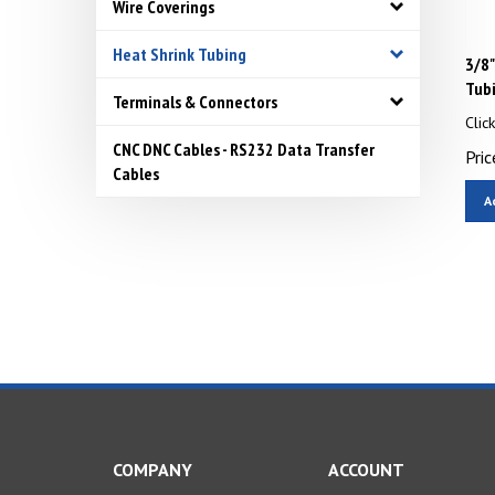
Wire Coverings
Heat Shrink Tubing
3/8"
Tub
Terminals & Connectors
Clic
Pric
CNC DNC Cables - RS232 Data Transfer
Cables
A
COMPANY
ACCOUNT