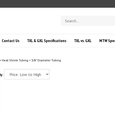
Search
store
Contact Us
TXL & GXL Specifications
TXL vs. GXL
MTW Speci
>
Heat Shrink Tubing
>
3/8" Diameter Tubing
y: