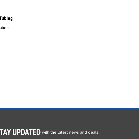
 Tubing
ation
TAY UPDATED
with the latest news and deals.