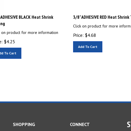
 ADHESIVE BLACK Heat Shrink
3/8" ADHESIVE RED Heat Shrink
ing
Click on product for more inform
k on product for more information
Price:
$
4.68
e:
$
4.25
Add To Cart
dd To Cart
S
SHOPPING
CONNECT