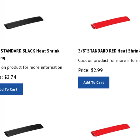
" STANDARD BLACK Heat Shrink
3/8" STANDARD RED Heat Shrin
ing
Click on product for more inform
k on product for more information
Price:
$
2.99
e:
$
2.74
Add To Cart
dd To Cart