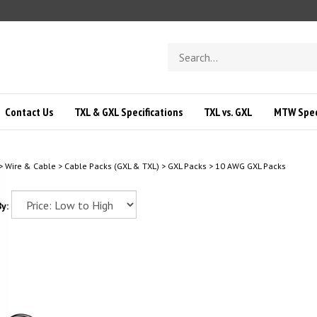
Search
store
Contact Us
TXL & GXL Specifications
TXL vs. GXL
MTW Speci
>
Wire & Cable
>
Cable Packs (GXL & TXL)
>
GXL Packs
>
10 AWG GXL Packs
y: