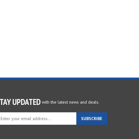
TAY UPDATED
with the latest news and deals.
ter
SUBSCRIBE
ur
ail
dress