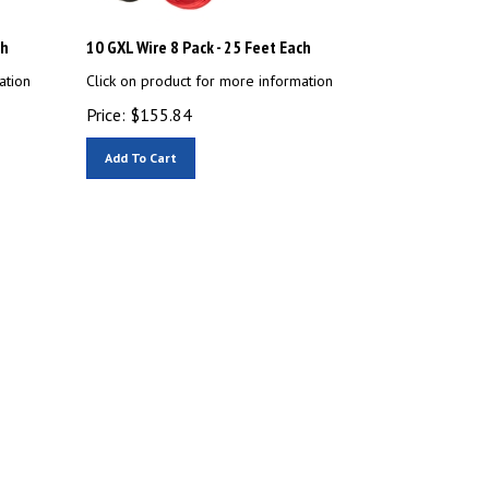
ch
10 GXL Wire 8 Pack - 25 Feet Each
ation
Click on product for more information
Price:
$
155.84
Add To Cart