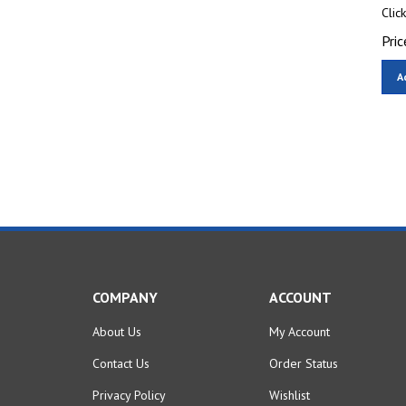
Clic
Pric
A
COMPANY
ACCOUNT
About Us
My Account
Contact Us
Order Status
Privacy Policy
Wishlist