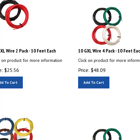
XL Wire 2 Pack - 10 Feet Each
10 GXL Wire 4 Pack - 10 Feet Ea
k on product for more information
Click on product for more inform
e:
$
25.56
Price:
$
48.09
dd To Cart
Add To Cart