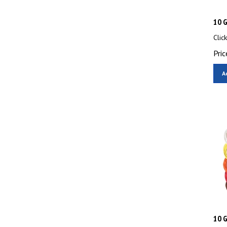
10 G
Clic
Pric
A
10 G