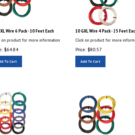
XL Wire 6 Pack - 10 Feet Each
10 GXL Wire 4 Pack - 25 Feet Ea
k on product for more information
Click on product for more inform
e:
$
64.84
Price:
$
80.57
dd To Cart
Add To Cart