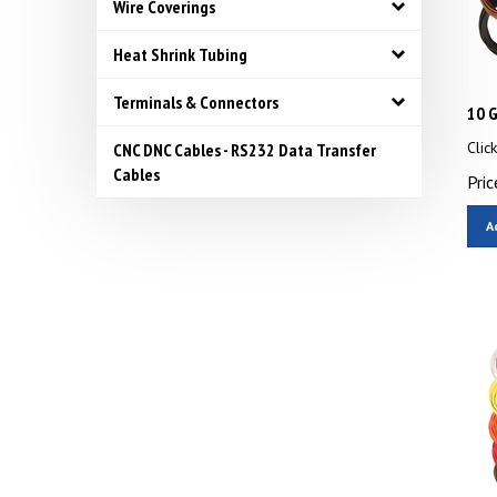
Wire Coverings
Heat Shrink Tubing
Terminals & Connectors
10 G
Clic
CNC DNC Cables - RS232 Data Transfer
Pric
Cables
A