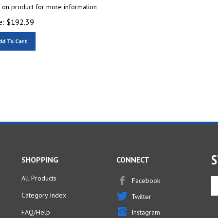
k on product for more information
e:
$
192.39
dd To Cart
S
SHOPPING
CONNECT
All Products
Facebook
En
yo
Category Index
Twitter
em
ad
FAQ/Help
Instagram
to