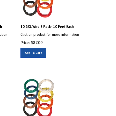
ch
10 GXL Wire 8 Pack - 10 Feet Each
ation
Click on product for more information
Price:
$
87.09
Add To Cart