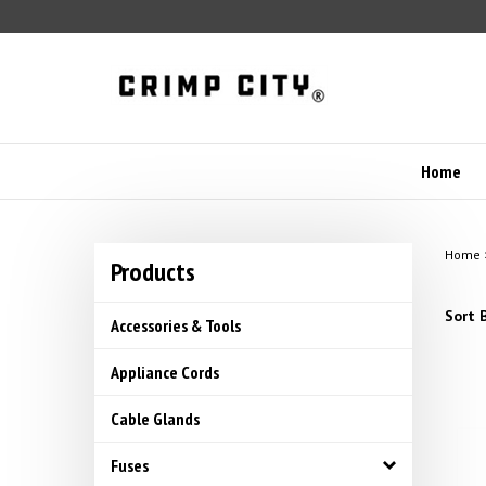
Skip
to
content
Home
Home
Products
Sort B
Accessories & Tools
Appliance Cords
Cable Glands
Fuses