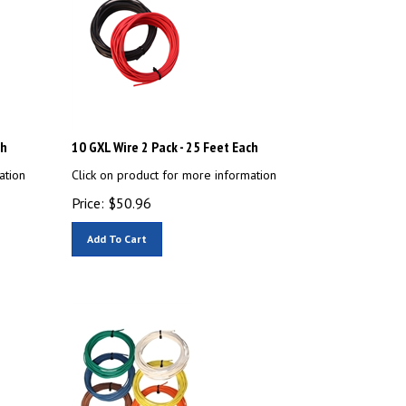
ch
10 GXL Wire 2 Pack - 25 Feet Each
ation
Click on product for more information
Price:
$
50.96
Add To Cart