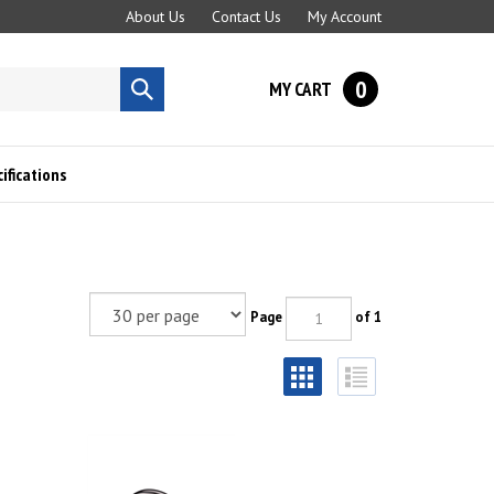
About Us
Contact Us
My Account
0
MY CART
Submit
search
fications
Page
of 1