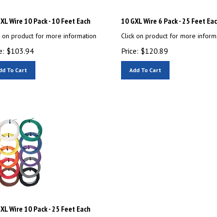
XL Wire 10 Pack - 10 Feet Each
10 GXL Wire 6 Pack - 25 Feet Ea
k on product for more information
Click on product for more inform
e:
$
103.94
Price:
$
120.89
dd To Cart
Add To Cart
XL Wire 10 Pack - 25 Feet Each