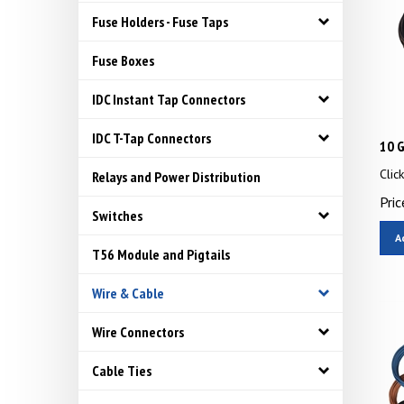
Fuse Holders - Fuse Taps
Fuse Boxes
IDC Instant Tap Connectors
IDC T-Tap Connectors
10 G
Clic
Relays and Power Distribution
Pric
Switches
A
T56 Module and Pigtails
Wire & Cable
Wire Connectors
Cable Ties